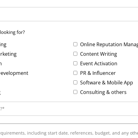
looking for?
ing
Online Reputation Man
rketing
Content Writing
n
Event Activation
 Development
PR & Influencer
EO
Software & Mobile App
g
Consulting & others