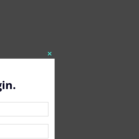
Close
this
module
in.