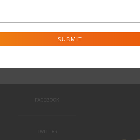
ve
FACEBOOK
TWITTER