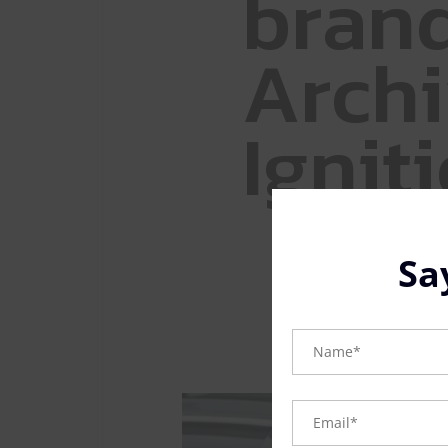
b
r
a
n
A
r
c
h
i
I
g
n
i
t
i
Sa