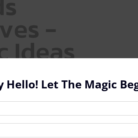
d
s
v
e
s
-
c
I
d
e
a
s
y Hello! Let The Magic Beg