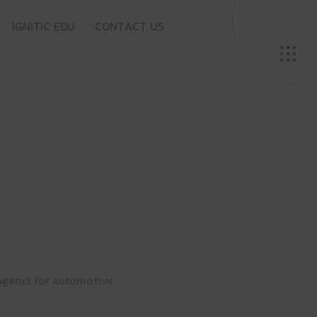
I
G
N
I
T
I
C
E
D
U
C
O
N
T
A
C
T
U
S
agenct for automotive