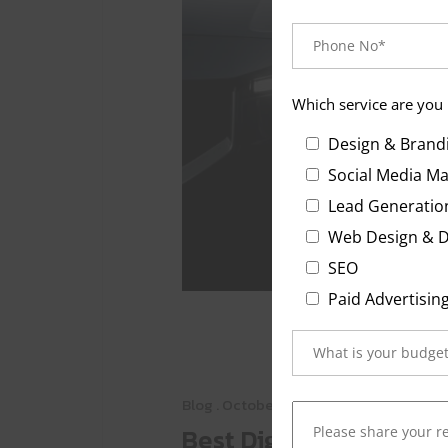
Which service are you 
Design & Brand
Social Media Ma
Lead Generatio
Web Design &
S
Paid Advertisin
Blog
. October 23, 2025
Best Digital Marketing