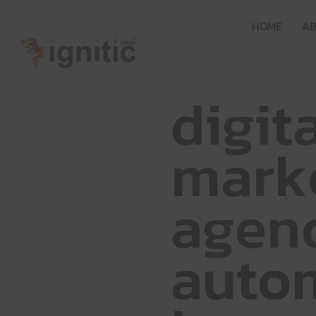
H
O
M
E
A
d
i
g
i
t
m
a
r
k
a
g
e
n
a
u
t
o