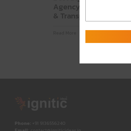
Agency for Automoti
& Transportation
Read More
Phone:
+91 9136556240
Email:
contact@igniticideas.in