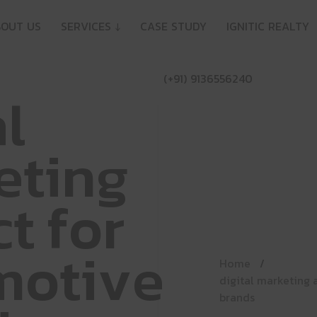
B
O
U
T
U
S
S
E
R
V
I
C
E
S
↓
C
A
S
E
S
T
U
D
Y
I
G
N
I
T
I
C
R
E
A
L
T
Y
(
+
9
1
)
9
1
3
6
5
5
6
2
4
0
a
l
e
t
i
n
g
c
t
f
o
r
m
o
t
i
v
e
Home
digital marketing 
brands