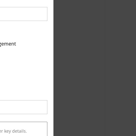
agement