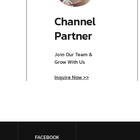
Channel
Partner
Join Our Team &
Grow With Us
Inquire Now >>
FACEBOOK