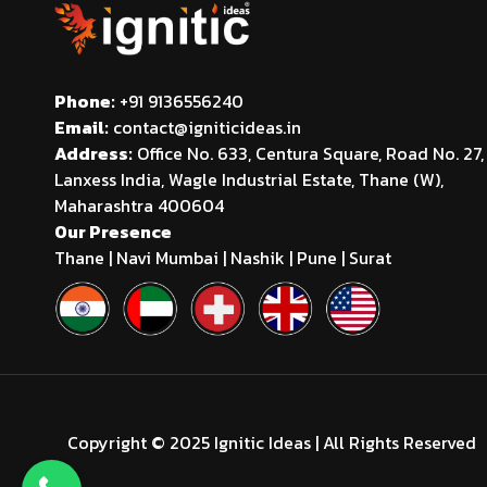
Phone:
+91 9136556240
Email:
contact@igniticideas.in
Address:
Office No. 633, Centura Square, Road No. 27,
Lanxess India, Wagle Industrial Estate, Thane (W),
Maharashtra 400604
Our Presence
Thane | Navi Mumbai | Nashik | Pune | Surat
Copyright © 2025 Ignitic Ideas | All Rights Reserved