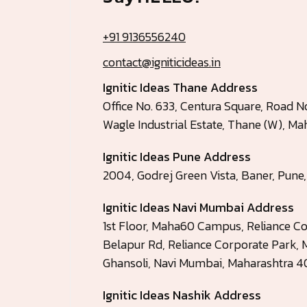
+91 9136556240
contact@igniticideas.in
Ignitic Ideas Thane Address
Office No. 633, Centura Square, Road No
Wagle Industrial Estate, Thane (W), 
Ignitic Ideas Pune Address
2004, Godrej Green Vista, Baner, Pune
Ignitic Ideas Navi Mumbai Address
1st Floor, Maha60 Campus, Reliance Co
Belapur Rd, Reliance Corporate Park, M
Ghansoli, Navi Mumbai, Maharashtra 
Ignitic Ideas Nashik Address