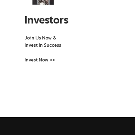
Investors
Join Us Now &
Invest In Success
Invest Now >>