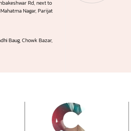
rambakeshwar Rd, next to
, Mahatma Nagar, Parijat
dhi Baug, Chowk Bazar,