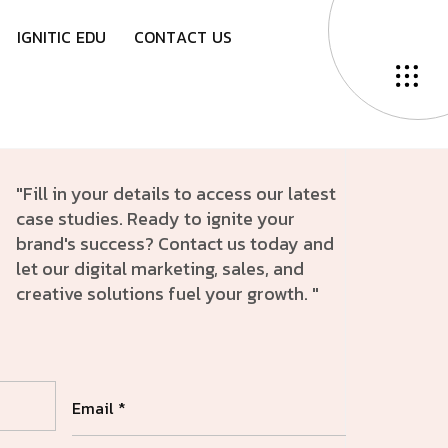
I
G
N
I
T
I
C
E
D
U
C
O
N
T
A
C
T
U
S
"Fill in your details to access our latest
case studies. Ready to ignite your
brand's success? Contact us today and
let our digital marketing, sales, and
creative solutions fuel your growth. "