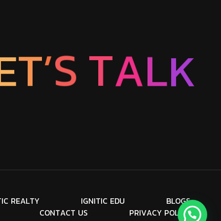
E
T
’
K
S
L
T
A
T
I
C
R
E
A
L
T
Y
I
G
N
I
T
I
C
E
D
U
B
L
O
G
S
C
O
N
T
A
C
T
U
S
P
R
I
V
A
C
Y
P
O
L
I
C
Y