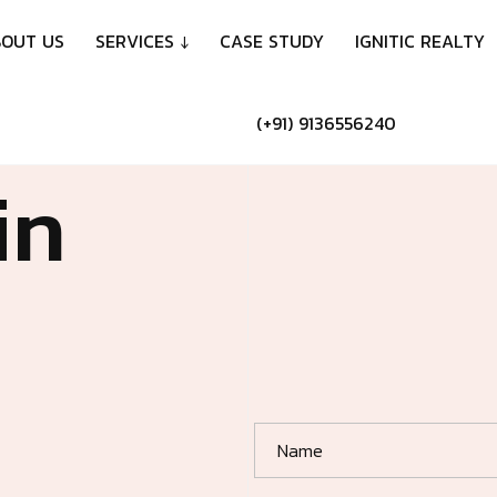
B
O
U
T
U
S
S
E
R
V
I
C
E
S
↓
C
A
S
E
S
T
U
D
Y
I
G
N
I
T
I
C
R
E
A
L
T
Y
(
+
9
1
)
9
1
3
6
5
5
6
2
4
0
i
n