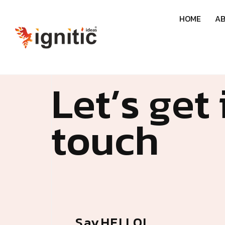
H
O
M
E
A
L
e
t
’
s
g
e
t
t
o
u
c
h
S
a
y
H
E
L
L
O
!