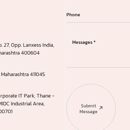
. 27, Opp. Lanxess India,
Maharashtra 400604
, Maharashtra 411045
rporate IT Park, Thane -
IDC Industrial Area,
Submit
400701
Message