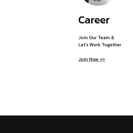
Career
Join Our Team &
Let's Work Together
Join Now >>