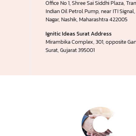
Office No 1, Shree Sai Siddhi Plaza, T
Indian Oil Petrol Pump, near ITI Signal
Nagar, Nashik, Maharashtra 422005
Ignitic Ideas Surat Address
Mirambika Complex, 301, opposite Gan
Surat, Gujarat 395001