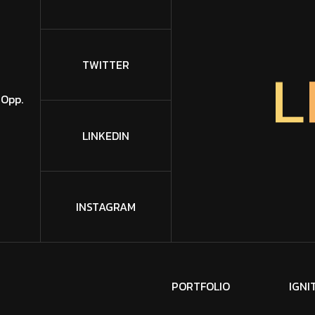
L
TWITTER
 Opp.
LINKEDIN
INSTAGRAM
P
O
R
T
F
O
L
I
O
I
G
N
I