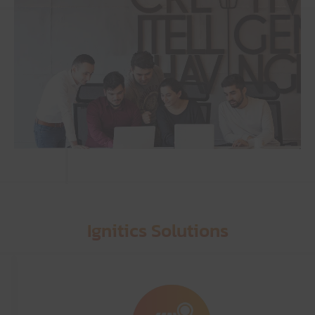
Ignitics Solutions
Graphic Designing
Services