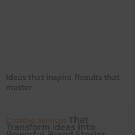
Ideas that inspire
.
Results that
matter
.
That
Creative Services
Transform Ideas into
Powerful Brand Stories.