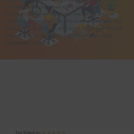
brand experiences across every touchpoint.
As India’s No. 1 creative, digital marketing, and
technology ecosystem, we help businesses across real
estate, BFSI, healthcare, education, FMCG, and lifestyle
sectors stay distinct, desirable, and unforgettable.
[/expander_maker]