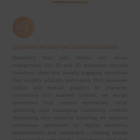
Dynamic Motion-led Communication
Movement that tells stories and drives
engagement. Our 2D and 3D animation services
transform ideas into visually engaging narratives
that simplify, educate, and inspire. From explainer
videos and motion graphics to character
animations and branded content, we design
animations that connect emotionally while
delivering clear messaging. Combining creative
storytelling with technical expertise, we produce
animations optimized for digital platforms,
presentations, and campaigns – helping brands
communicate with clarity, consistency, and high