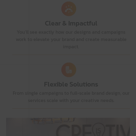
Clear & Impactful
You’ll see exactly how our designs and campaigns
work to elevate your brand and create measurable
impact.
Flexible Solutions
From single campaigns to full-scale brand design, our
services scale with your creative needs.