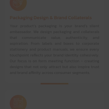
Packaging Design & Brand Collaterals
Your product’s packaging is your brand’s silent
ambassador. We design packaging and collaterals
that communicate value, authenticity, and
aspiration. From labels and boxes to corporate
stationery and product manuals, we ensure every
touchpoint reflects your brand identity cohesively.
Our focus is on form meeting function – creating
designs that not only attract but also inspire trust
and brand affinity across consumer segments.