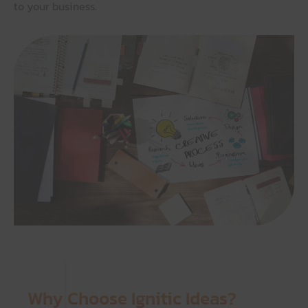
to your business.
Why Choose Ignitic Ideas?