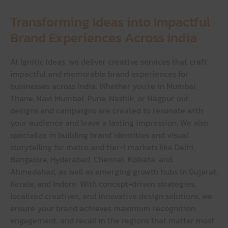
Transforming Ideas into Impactful
Brand Experiences Across India
At Ignitic Ideas, we deliver creative services that craft
impactful and memorable brand experiences for
businesses across India. Whether you’re in Mumbai,
Thane, Navi Mumbai, Pune, Nashik, or Nagpur, our
designs and campaigns are created to resonate with
your audience and leave a lasting impression. We also
specialize in building brand identities and visual
storytelling for metro and tier-1 markets like Delhi,
Bangalore, Hyderabad, Chennai, Kolkata, and
Ahmedabad, as well as emerging growth hubs in Gujarat,
Kerala, and Indore. With concept-driven strategies,
localized creatives, and innovative design solutions, we
ensure your brand achieves maximum recognition,
engagement, and recall in the regions that matter most