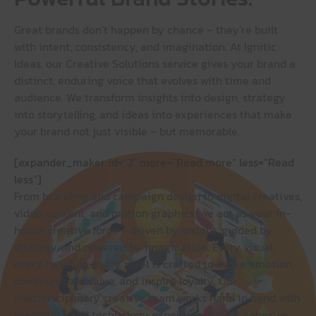
Great brands don’t happen by chance – they’re built
with intent, consistency, and imagination. At Ignitic
Ideas, our Creative Solutions service gives your brand a
distinct, enduring voice that evolves with time and
audience. We transform insights into design, strategy
into storytelling, and ideas into experiences that make
your brand not just visible – but memorable.
[expander_maker id=”2″ more=”Read more” less=”Read
less”]
From branding and campaign design to digital creatives,
video content, and motion graphics, we act as your in-
house creative force – driven by insight, guided by
strategy, and powered by imagination. Every visual,
every headline, every pixel is crafted to evoke emotion,
communicate value, and inspire loyalty. Our
multidisciplinary creative team works hand in hand with
marketing and technology experts to deliver cohesive