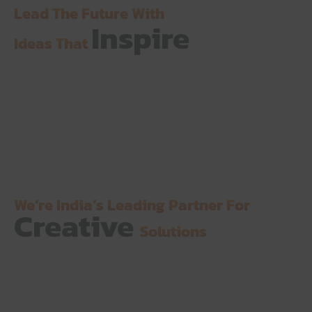
Lead The Future With
Inspire
Ideas That
We’re India’s Leading Partner For
Creative
Solutions