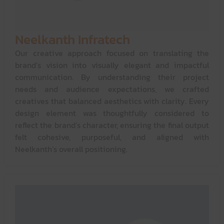
Neelkanth Infratech
Our creative approach focused on translating the
brand’s vision into visually elegant and impactful
communication. By understanding their project
needs and audience expectations, we crafted
creatives that balanced aesthetics with clarity. Every
design element was thoughtfully considered to
reflect the brand’s character, ensuring the final output
felt cohesive, purposeful, and aligned with
Neelkanth’s overall positioning.