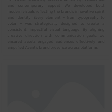
and contemporary appeal. We developed bold,
modern visuals reflecting the brand’s innovative spirit
and identity. Every element – from typography to
color – was strategically designed to create a
consistent, impactful visual language. By aligning
creative direction with communication goals, we
ensured assets engaged audiences effectively and
amplified Avant’s brand presence across platforms.