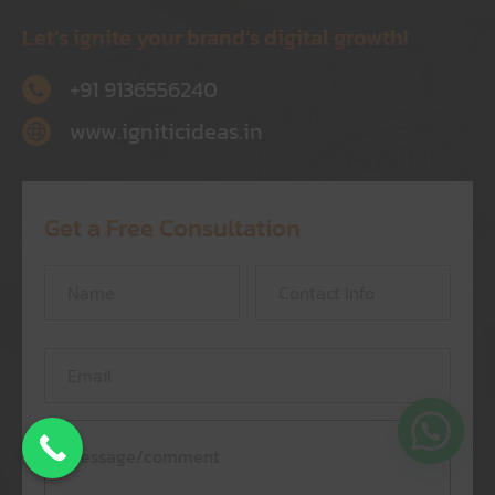
Let’s ignite your brand’s digital growth!
+91 9136556240
www.igniticideas.in
Get a Free Consultation