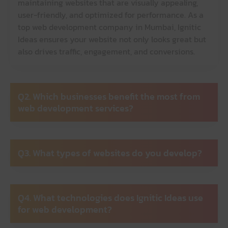
maintaining websites that are visually appealing,
user-friendly, and optimized for performance. As a
top web development company in Mumbai, Ignitic
Ideas ensures your website not only looks great but
also drives traffic, engagement, and conversions.
Q2. Which businesses benefit the most from
web development services?
Q3. What types of websites do you develop?
Q4. What technologies does Ignitic Ideas use
for web development?