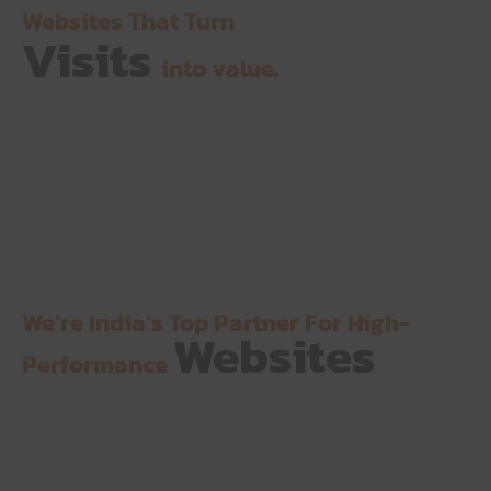
Websites That Turn
Visits
into value.
We’re India’s Top Partner For High-
Websites
Performance