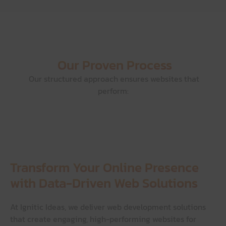
Our Proven Process
Our structured approach ensures websites that
perform:
Transform Your Online Presence
with Data-Driven Web Solutions
At Ignitic Ideas, we deliver web development solutions
that create engaging, high-performing websites for