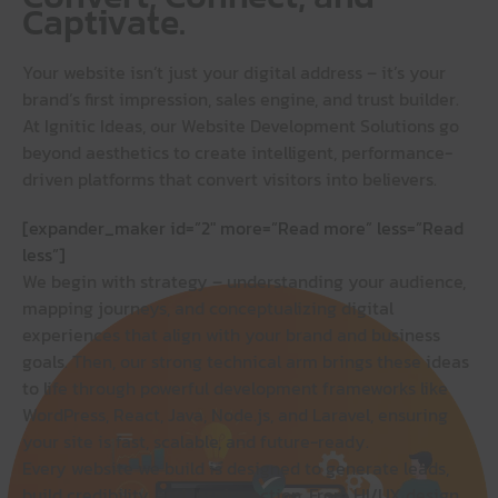
Captivate.
Your website isn’t just your digital address – it’s your
brand’s first impression, sales engine, and trust builder.
At Ignitic Ideas, our Website Development Solutions go
beyond aesthetics to create intelligent, performance-
driven platforms that convert visitors into believers.
[expander_maker id=”2″ more=”Read more” less=”Read
less”]
We begin with strategy – understanding your audience,
mapping journeys, and conceptualizing digital
experiences that align with your brand and business
goals. Then, our strong technical arm brings these ideas
to life through powerful development frameworks like
WordPress, React, Java, Node.js, and Laravel, ensuring
your site is fast, scalable, and future-ready.
Every website we build is designed to generate leads,
build credibility, and inspire action. From UI/UX design