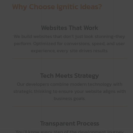
Why Choose Ignitic Ideas?
Websites That Work
We build websites that don’t just look stunning-they
perform. Optimized for conversions, speed, and user
experience, every site drives results.
Tech Meets Strategy
Our developers combine modern technology with
strategic thinking to ensure your website aligns with
business goals.
Transparent Process
You’ll know every step of the development journey