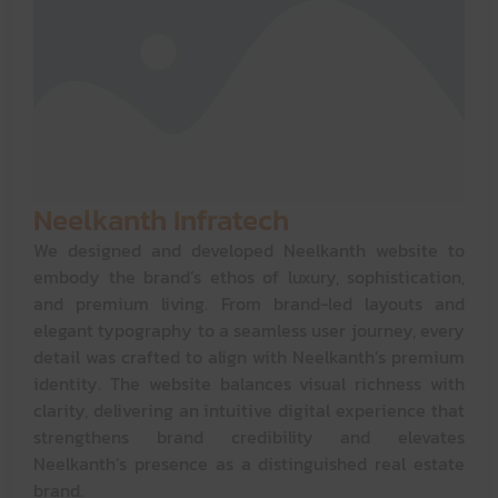
Neelkanth Infratech
We designed and developed Neelkanth website to
embody the brand’s ethos of luxury, sophistication,
and premium living. From brand-led layouts and
elegant typography to a seamless user journey, every
detail was crafted to align with Neelkanth’s premium
identity. The website balances visual richness with
clarity, delivering an intuitive digital experience that
strengthens brand credibility and elevates
Neelkanth’s presence as a distinguished real estate
brand.