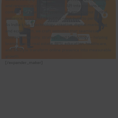
and responsive development to API integrations and
content management systems, we ensure your digital
presence is not just beautiful – but built to perform.
As India’s No. 1 technology, creative, digital marketing,
and ecosystem, we craft websites that seamlessly
connect creativity, strategy, and technology – helping
brands across real estate, BFSI, education, healthcare,
and lifestyle transform online presence into measurable
growth.
[/expander_maker]