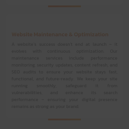
Website Maintenance & Optimization
A website’s success doesn’t end at launch – it
evolves with continuous optimization. Our
maintenance services include performance
monitoring, security updates, content refresh, and
SEO audits to ensure your website stays fast,
functional, and future-ready. We keep your site
running smoothly, safeguard it from
vulnerabilities, and enhance its search
performance – ensuring your digital presence
remains as strong as your brand.