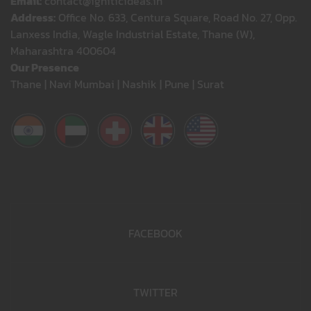
Email:
contact@igniticideas.in
Address:
Office No. 633, Centura Square, Road No. 27, Opp.
Lanxess India, Wagle Industrial Estate, Thane (W),
Maharashtra 400604
Our Presence
Thane | Navi Mumbai | Nashik | Pune | Surat
FACEBOOK
TWITTER