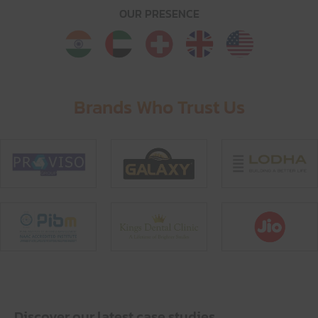
OUR PRESENCE
Brands Who Trust Us
Discover our latest case studies.