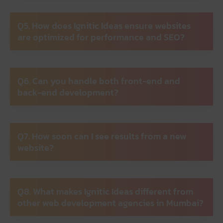
Q5. How does Ignitic Ideas ensure websites
are optimized for performance and SEO?
Q6. Can you handle both front-end and
back-end development?
Q7. How soon can I see results from a new
website?
Q8. What makes Ignitic Ideas different from
other web development agencies in Mumbai?