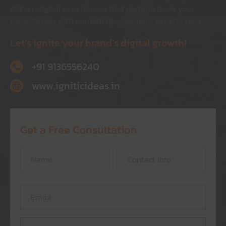
deliver digital experiences that perform.
Book your
consultation with our web development experts today.
Let’s ignite your brand’s digital growth!
+91 9136556240
www.igniticideas.in
Get a Free Consultation