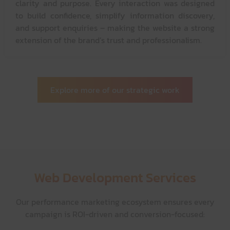
clarity and purpose. Every interaction was designed
to build confidence, simplify information discovery,
and support enquiries – making the website a strong
extension of the brand’s trust and professionalism.
Explore more of our strategic work
Web Development Services
Our performance marketing ecosystem ensures every
campaign is ROI-driven and conversion-focused: