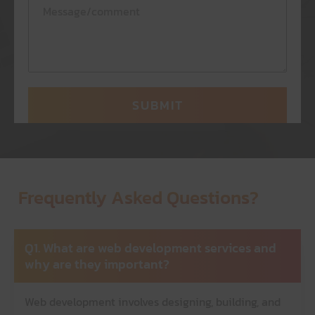
Frequently Asked Questions?
Q1. What are web development services and
why are they important?
Web development involves designing, building, and