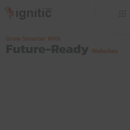
Grow Smarter With
Future-Ready
Websites