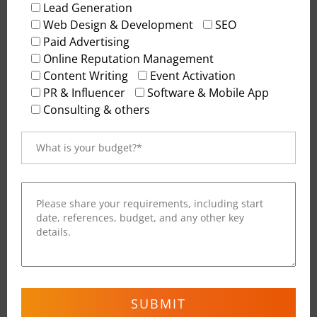
Lead Generation
conversion-friendly. From wireframes to
Web Design & Development
SEO
interactive prototypes, we ensure every digital
Paid Advertising
touchpoint reflects brand clarity and user
Online Reputation Management
satisfaction. The result: a website that not only
Content Writing
Event Activation
looks great but
feels
effortless to navigate.
PR & Influencer
Software & Mobile App
Consulting & others
Content Management Systems (CMS)
Manage your content effortlessly with flexible,
secure, and scalable CMS solutions. We develop
websites on platforms like WordPress, Webflow, and
custom-built admin dashboards that allow easy
updates, analytics integration, and performance
tracking. Whether you’re publishing blogs,
updating pages, or launching campaigns, our CMS