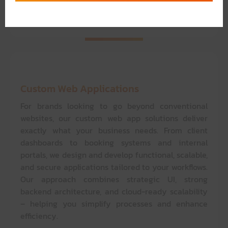
solutions give you full control – without the
complexity of code.
Custom Web Applications
For brands looking to go beyond conventional
websites, our custom web app solutions deliver
exactly what your business needs. From client
dashboards to booking systems and internal
portals, we design and develop functional, scalable,
and secure applications tailored to your workflows.
Our approach combines strategic UI, strong
backend architecture, and cloud-ready scalability
– helping you simplify processes and enhance
efficiency.