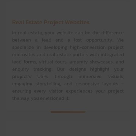
Real Estate Project Websites
In real estate, your website can be the difference
between a lead and a lost opportunity. We
specialize in developing high-conversion project
microsites and real estate portals with integrated
lead forms, virtual tours, amenity showcases, and
enquiry tracking. Our designs highlight your
project’s USPs through immersive visuals,
engaging storytelling, and responsive layouts –
ensuring every visitor experiences your project
the way you envisioned it.