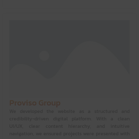
Proviso Group
We developed the website as a structured and
credibility-driven digital platform. With a clean
UI/UX, clear content hierarchy, and intuitive
navigation, we ensured projects were presented with