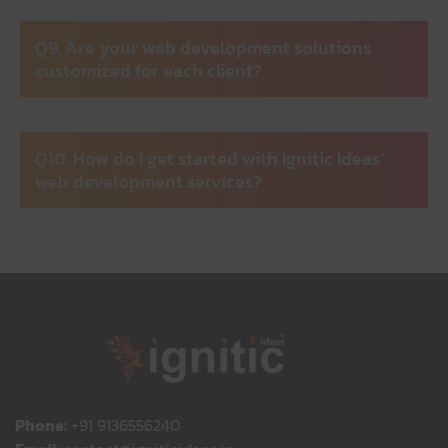
Q9. Are your web development solutions
customized for each client?
Q10. How do I get started with Ignitic Ideas’
web development services?
Phone:
+91 9136556240