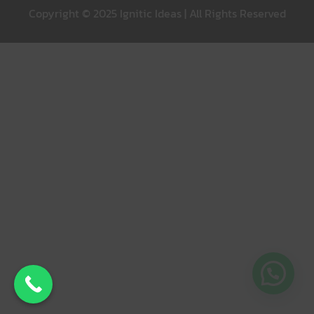
Copyright © 2025 Ignitic Ideas | All Rights Reserved