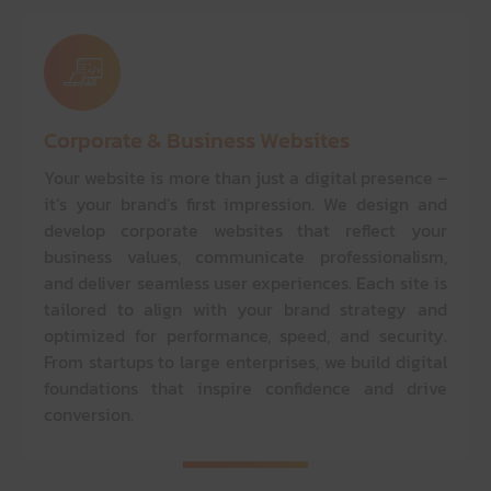
Corporate & Business Websites
Your website is more than just a digital presence –
it’s your brand’s first impression. We design and
develop corporate websites that reflect your
business values, communicate professionalism,
and deliver seamless user experiences. Each site is
tailored to align with your brand strategy and
optimized for performance, speed, and security.
From startups to large enterprises, we build digital
foundations that inspire confidence and drive
conversion.