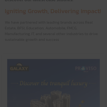
Igniting Growth,
Delivering Impact!
We have partnered with leading brands across Real
Estate, BFSI, Education, Automobile, FMCG,
Manufacturing, IT, and several other industries to drive
sustainable growth and success