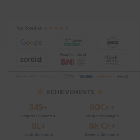
ACHIEVEMENTS
345
+
60
Cr.+
Projects Completed
Ad Spend Managed
8
L+
8
k Cr.+
Leads Generated
Revenue Generated