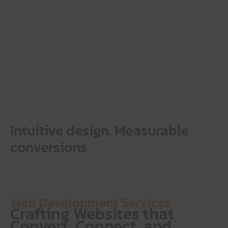
Intuitive design
.
Measurable
conversions
.
Web Development Services
Crafting Websites that
Convert, Connect, and