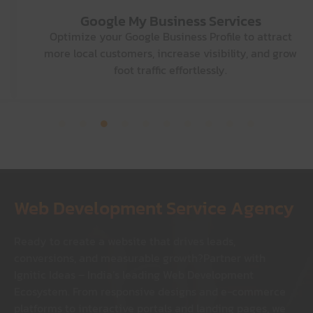
Graphic Designing
Services
Turn ideas into impactful visuals with designs that
capture attention, strengthen your brand, and tell
your story.
Web Development Service Agency
Ready to create a website that drives leads,
conversions, and measurable growth?
Partner with
Ignitic Ideas – India’s leading Web Development
Ecosystem. From responsive designs and e-commerce
platforms to interactive portals and landing pages, we