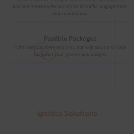
and see measurable outcomes in traffic, engagement,
and conversions.
Flexible Packages
From startups to enterprises, our web solutions scale
to match your growth and budget.
Ignitics Solutions