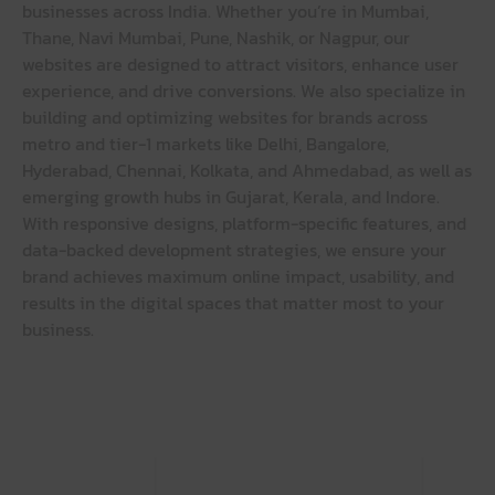
businesses across India. Whether you’re in Mumbai,
Thane, Navi Mumbai, Pune, Nashik, or Nagpur, our
websites are designed to attract visitors, enhance user
experience, and drive conversions. We also specialize in
building and optimizing websites for brands across
metro and tier-1 markets like Delhi, Bangalore,
Hyderabad, Chennai, Kolkata, and Ahmedabad, as well as
emerging growth hubs in Gujarat, Kerala, and Indore.
With responsive designs, platform-specific features, and
data-backed development strategies, we ensure your
brand achieves maximum online impact, usability, and
results in the digital spaces that matter most to your
business.