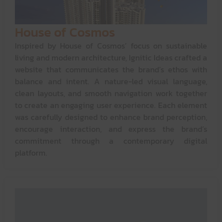
House of Cosmos
Inspired by House of Cosmos’ focus on sustainable
living and modern architecture, Ignitic Ideas crafted a
website that communicates the brand’s ethos with
balance and intent. A nature-led visual language,
clean layouts, and smooth navigation work together
to create an engaging user experience. Each element
was carefully designed to enhance brand perception,
encourage interaction, and express the brand’s
commitment through a contemporary digital
platform.