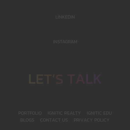
LINKEDIN
INSTAGRAM
T
A
L
K
S
’
T
E
L
P
O
R
T
F
O
L
I
O
I
G
N
I
T
I
C
R
E
A
L
T
Y
I
G
N
I
T
I
C
E
D
U
B
L
O
G
S
C
O
N
T
A
C
T
U
S
P
R
I
V
A
C
Y
P
O
L
I
C
Y