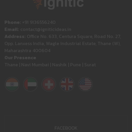
Phone:
+91 9136556240
Email:
contact@igniticideas.in
Address:
Office No. 633, Centura Square, Road No. 27,
Opp. Lanxess India, Wagle Industrial Estate, Thane (W),
Maharashtra 400604
Our Presence
Thane | Navi Mumbai | Nashik | Pune | Surat
FACEBOOK