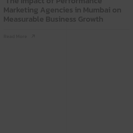
The Impact of Performance
Marketing Agencies in Mumbai on
Measurable Business Growth
Read More