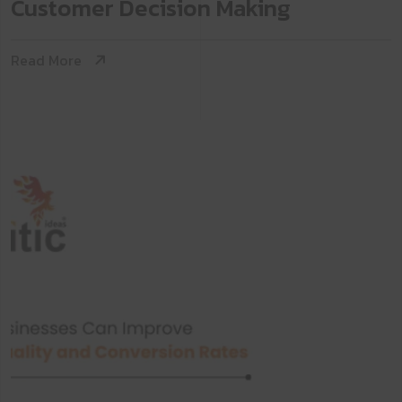
Customer Decision Making
Read More