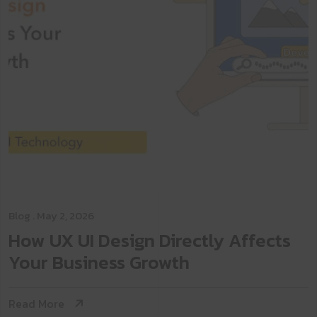
Blog
. May 2, 2026
How UX UI Design Directly Affects
Your Business Growth
Read More