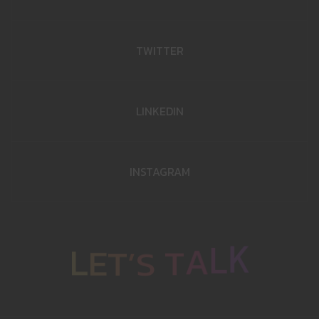
TWITTER
LINKEDIN
INSTAGRAM
K
L
L
E
T
A
’
S
T