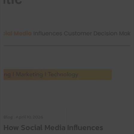
Blog
. April 10, 2026
How Social Media Influences