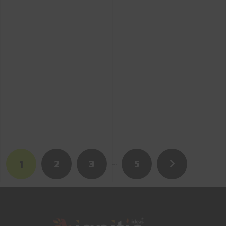
2
3
…
5
1