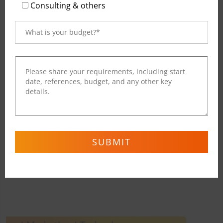
Read More
Consulting & others