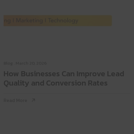
Blog
. March 20, 2026
How Businesses Can Improve Lead
Quality and Conversion Rates
Read More