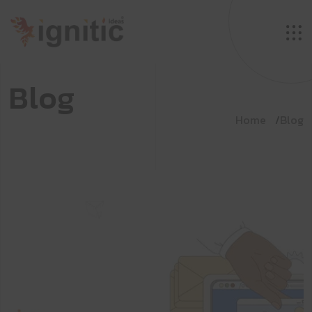
B
l
o
g
Home
Blog