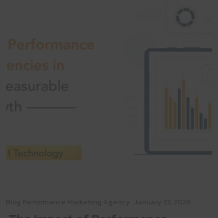
Blog
Performance Marketing Agency
. January 23, 2026