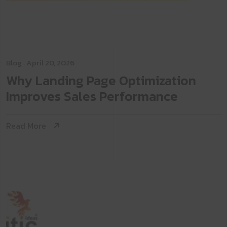
Blog
. April 20, 2026
Why Landing Page Optimization
Improves Sales Performance
Read More