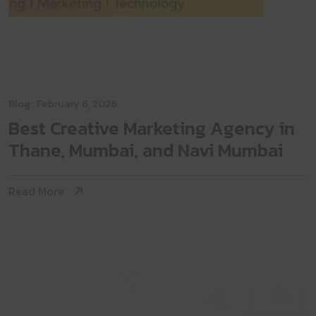
Blog
. February 6, 2026
Best Creative Marketing Agency in
Thane, Mumbai, and Navi Mumbai
Read More