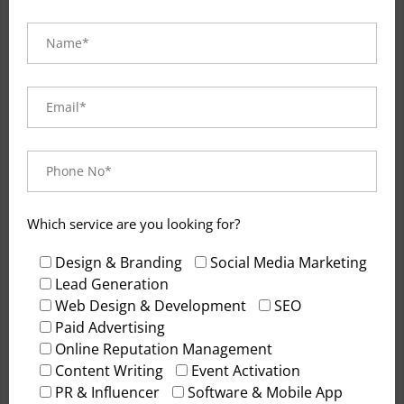
Which service are you looking for?
Design & Branding
Social Media Marketing
Lead Generation
Blog
. February 25, 2026
Web Design & Development
SEO
Best Lead Generation Agency for
Paid Advertising
Navi Mumbai
Online Reputation Management
Content Writing
Event Activation
PR & Influencer
Software & Mobile App