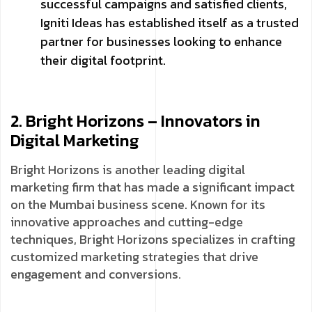
successful campaigns and satisfied clients,
Igniti Ideas has established itself as a trusted
partner for businesses looking to enhance
their digital footprint.
2. Bright Horizons – Innovators in
Digital Marketing
Bright Horizons is another leading digital
marketing firm that has made a significant impact
on the Mumbai business scene. Known for its
innovative approaches and cutting-edge
techniques, Bright Horizons specializes in crafting
customized marketing strategies that drive
engagement and conversions.