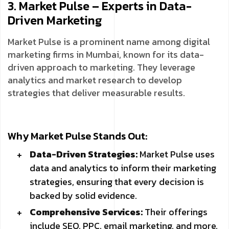
3. Market Pulse – Experts in Data-
Driven Marketing
Market Pulse is a prominent name among digital
marketing firms in Mumbai, known for its data-
driven approach to marketing. They leverage
analytics and market research to develop
strategies that deliver measurable results.
Why Market Pulse Stands Out:
Data-Driven Strategies:
Market Pulse uses
data and analytics to inform their marketing
strategies, ensuring that every decision is
backed by solid evidence.
Comprehensive Services:
Their offerings
include SEO, PPC, email marketing, and more,