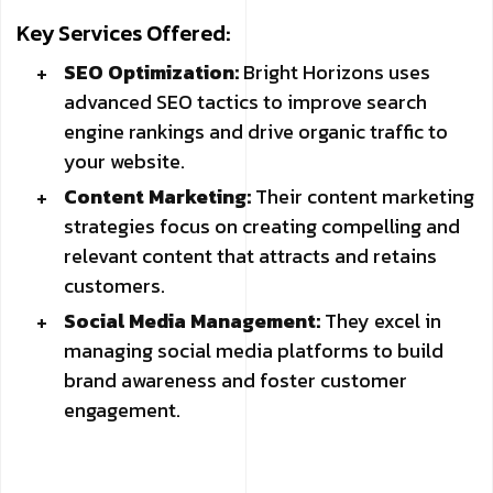
Key Services Offered:
SEO Optimization:
Bright Horizons uses
advanced SEO tactics to improve search
engine rankings and drive organic traffic to
your website.
Content Marketing:
Their content marketing
strategies focus on creating compelling and
relevant content that attracts and retains
customers.
Social Media Management:
They excel in
managing social media platforms to build
brand awareness and foster customer
engagement.