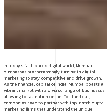
In today’s fast-paced digital world, Mumbai
businesses are increasingly turning to digital
marketing to stay competitive and drive growth.
As the financial capital of India, Mumbai boasts a
vibrant market with a diverse range of businesses,
all vying for attention online. To stand out,
companies need to partner with top-notch digital
marketing firms that understand the unique