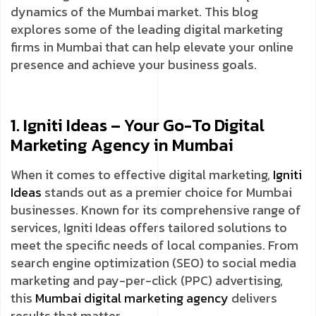
dynamics of the Mumbai market. This blog
explores some of the leading digital marketing
firms in Mumbai that can help elevate your online
presence and achieve your business goals.
1. Igniti Ideas – Your Go-To Digital
Marketing Agency in Mumbai
When it comes to effective digital marketing,
Igniti
Ideas
stands out as a premier choice for Mumbai
businesses. Known for its comprehensive range of
services, Igniti Ideas offers tailored solutions to
meet the specific needs of local companies. From
search engine optimization (SEO) to social media
marketing and pay-per-click (PPC) advertising,
this
Mumbai digital marketing agency
delivers
results that matter.