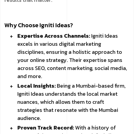
Why Choose Igniti Ideas?
Expertise Across Channels:
Igniti Ideas
excels in various digital marketing
disciplines, ensuring a holistic approach to
your online strategy. Their expertise spans
across SEO, content marketing, social media,
and more.
Local Insights:
Being a Mumbai-based firm,
Igniti Ideas understands the local market
nuances, which allows them to craft
strategies that resonate with the Mumbai
audience.
Proven Track Record:
With a history of