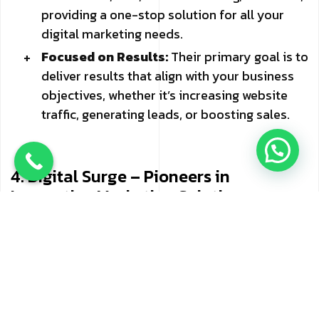
providing a one-stop solution for all your
digital marketing needs.
Focused on Results:
Their primary goal is to
deliver results that align with your business
objectives, whether it’s increasing website
traffic, generating leads, or boosting sales.
4. Digital Surge – Pioneers in
Innovative Marketing Solutions
Digital Surge has carved a niche for itself as a
forward-thinking digital marketing agency in
Mumbai. With a focus on innovation and creativity,
Digital Surge offers a range of services designed
to help businesses thrive in the digital age.