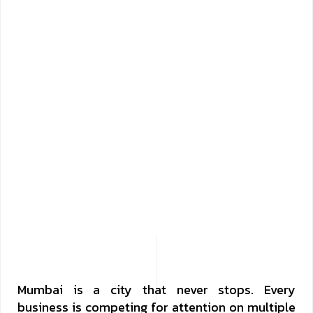
Mumbai is a city that never stops. Every
business is competing for attention on multiple