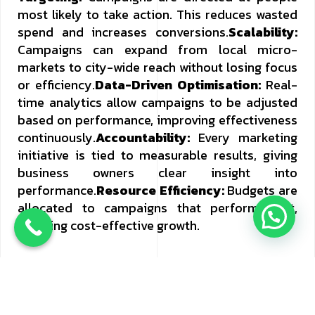
most likely to take action. This reduces wasted
spend and increases conversions.
Scalability:
Campaigns can expand from local micro-
markets to city-wide reach without losing focus
or efficiency.
Data-Driven Optimisation:
Real-
time analytics allow campaigns to be adjusted
based on performance, improving effectiveness
continuously.
Accountability:
Every marketing
initiative is tied to measurable results, giving
business owners clear insight into
performance.
Resource Efficiency:
Budgets are
allocated to campaigns that perform best,
ensuring cost-effective growth.
How Ignitic Ideas Drives Growth
At Ignitic
Ideas, performance marketing is about more
than activity. It is about delivering results that