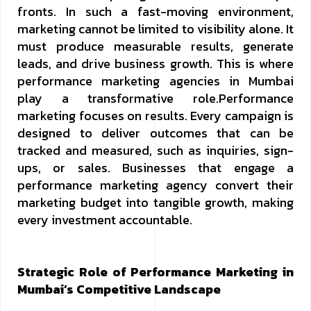
fronts. In such a fast-moving environment,
marketing cannot be limited to visibility alone. It
must produce measurable results, generate
leads, and drive business growth. This is where
performance marketing agencies in Mumbai
play a transformative role.Performance
marketing focuses on results. Every campaign is
designed to deliver outcomes that can be
tracked and measured, such as inquiries, sign-
ups, or sales. Businesses that engage a
performance marketing agency convert their
marketing budget into tangible growth, making
every investment accountable.
Strategic Role of Performance Marketing in
Mumbai’s Competitive Landscape