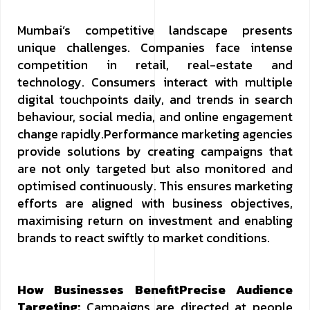
Mumbai’s competitive landscape presents
unique challenges. Companies face intense
competition in retail, real-estate and
technology. Consumers interact with multiple
digital touchpoints daily, and trends in search
behaviour, social media, and online engagement
change rapidly.Performance marketing agencies
provide solutions by creating campaigns that
are not only targeted but also monitored and
optimised continuously. This ensures marketing
efforts are aligned with business objectives,
maximising return on investment and enabling
brands to react swiftly to market conditions.
How Businesses Benefit
Precise Audience
Targeting:
Campaigns are directed at people