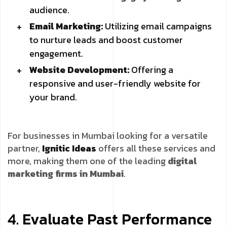
audience.
Email Marketing:
Utilizing email campaigns
to nurture leads and boost customer
engagement.
Website Development:
Offering a
responsive and user-friendly website for
your brand.
For businesses in Mumbai looking for a versatile
partner,
Ignitic Ideas
offers all these services and
more, making them one of the leading
digital
marketing firms in Mumbai
.
4. Evaluate Past Performance