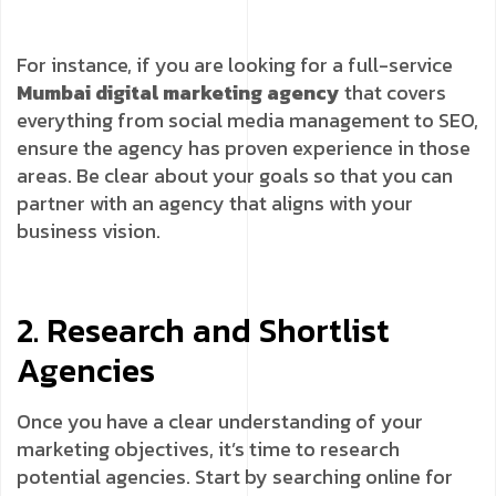
For instance, if you are looking for a full-service
Mumbai digital marketing agency
that covers
everything from social media management to SEO,
ensure the agency has proven experience in those
areas. Be clear about your goals so that you can
partner with an agency that aligns with your
business vision.
2. Research and Shortlist
Agencies
Once you have a clear understanding of your
marketing objectives, it’s time to research
potential agencies. Start by searching online for