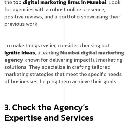
the
top
digital marketing firms in Mumbai
. Look
for agencies with a robust online presence,
positive reviews, and a portfolio showcasing their
previous work.
To make things easier, consider checking out
Ignitic Ideas
, a leading
Mumbai digital marketing
agency
known for delivering impactful marketing
solutions. They specialize in crafting tailored
marketing strategies that meet the specific needs
of businesses, helping them achieve their goals.
3. Check the Agency’s
Expertise and Services