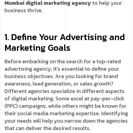
Mumbai digital marketing agency
to help your
business thrive.
1. Define Your Advertising and
Marketing Goals
Before embarking on the search for a top-rated
advertising agency, it’s essential to define your
business objectives. Are you looking for brand
awareness, lead generation, or sales growth?
Different agencies specialize in different aspects
of digital marketing. Some excel at pay-per-click
(PPC) campaigns, while others might be known for
their social media marketing expertise. Identifying
your needs will help you narrow down the agencies
that can deliver the desired results.