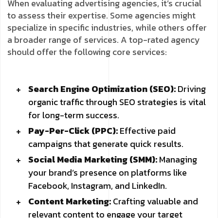
When evaluating advertising agencies, it’s crucial
to assess their expertise. Some agencies might
specialize in specific industries, while others offer
a broader range of services. A top-rated agency
should offer the following core services:
Search Engine Optimization (SEO):
Driving
organic traffic through SEO strategies is vital
for long-term success.
Pay-Per-Click (PPC):
Effective paid
campaigns that generate quick results.
Social Media Marketing (SMM):
Managing
your brand’s presence on platforms like
Facebook, Instagram, and LinkedIn.
Content Marketing:
Crafting valuable and
relevant content to engage your target