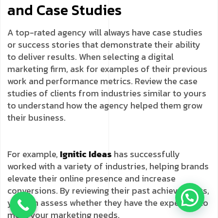
and Case Studies
A top-rated agency will always have case studies
or success stories that demonstrate their ability
to deliver results. When selecting a digital
marketing firm, ask for examples of their previous
work and performance metrics. Review the case
studies of clients from industries similar to yours
to understand how the agency helped them grow
their business.
For example,
Ignitic Ideas
has successfully
worked with a variety of industries, helping brands
elevate their online presence and increase
conversions. By reviewing their past achievements,
you can assess whether they have the expertise to
meet your marketing needs.