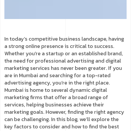
In today’s competitive business landscape, having
a strong online presence is critical to success.
Whether you’re a startup or an established brand,
the need for professional advertising and digital
marketing services has never been greater. If you
are in Mumbai and searching for a top-rated
advertising agency, you’re in the right place.
Mumbai is home to several dynamic digital
marketing firms that offer a broad range of
services, helping businesses achieve their
marketing goals. However, finding the right agency
can be challenging. In this blog, we’ll explore the
key factors to consider and how to find the best