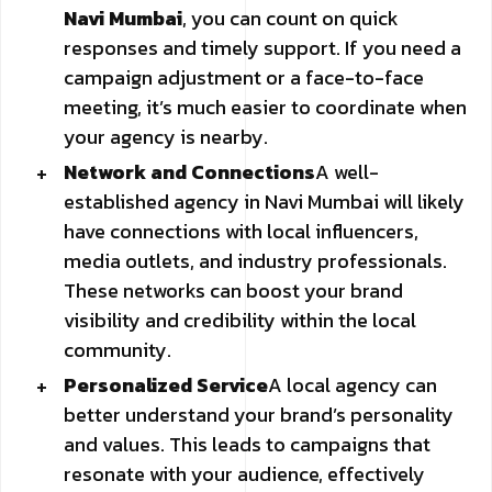
Navi Mumbai
, you can count on quick
responses and timely support. If you need a
campaign adjustment or a face-to-face
meeting, it’s much easier to coordinate when
your agency is nearby.
Network and Connections
A well-
established agency in Navi Mumbai will likely
have connections with local influencers,
media outlets, and industry professionals.
These networks can boost your brand
visibility and credibility within the local
community.
Personalized Service
A local agency can
better understand your brand’s personality
and values. This leads to campaigns that
resonate with your audience, effectively