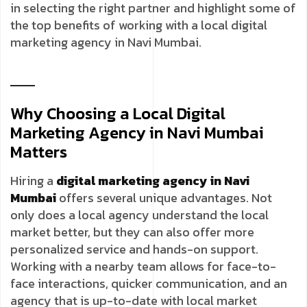
in selecting the right partner and highlight some of
the top benefits of working with a local digital
marketing agency in Navi Mumbai.
Why Choosing a Local Digital
Marketing Agency in Navi Mumbai
Matters
Hiring a
digital marketing agency in Navi
Mumbai
offers several unique advantages. Not
only does a local agency understand the local
market better, but they can also offer more
personalized service and hands-on support.
Working with a nearby team allows for face-to-
face interactions, quicker communication, and an
agency that is up-to-date with local market