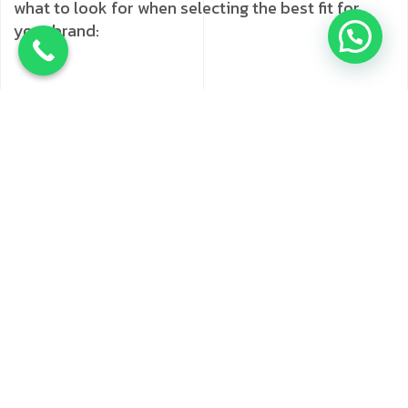
what to look for when selecting the best fit for
your brand:
Experience and Expertise
Look for agencies
that have a track record of success,
especially in your industry. Check if they’ve
previously worked with companies similar to
yours and how long they’ve been in business.
Service Offerings
Evaluate if the agency
provides a range of services, from SEO and
social media marketing agency in Navi
Mumbai
to content and email marketing. This
range indicates that they have the skills to
handle multi-channel campaigns.
Client Reviews and Testimonials
Reviews
provide insights into the agency’s reliability