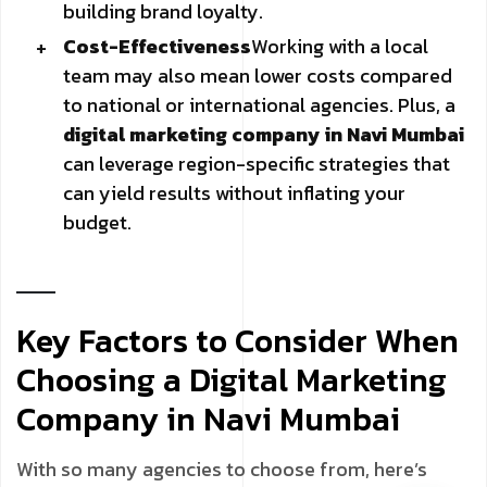
building brand loyalty.
Cost-Effectiveness
Working with a local
team may also mean lower costs compared
to national or international agencies. Plus, a
digital marketing company in Navi Mumbai
can leverage region-specific strategies that
can yield results without inflating your
budget.
Key Factors to Consider When
Choosing a Digital Marketing
Company in Navi Mumbai
With so many agencies to choose from, here’s