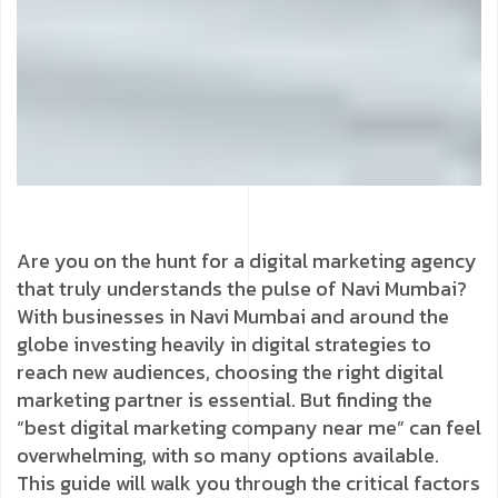
Are you on the hunt for a digital marketing agency
that truly understands the pulse of Navi Mumbai?
With businesses in Navi Mumbai and around the
globe investing heavily in digital strategies to
reach new audiences, choosing the right digital
marketing partner is essential. But finding the
“best digital marketing company near me” can feel
overwhelming, with so many options available.
This guide will walk you through the critical factors