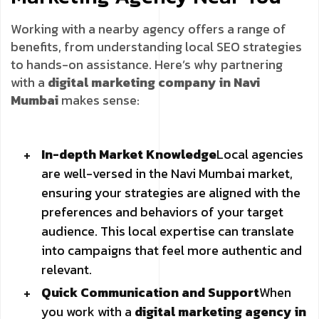
Working with a nearby agency offers a range of
benefits, from understanding local SEO strategies
to hands-on assistance. Here’s why partnering
with a
digital marketing company in Navi
Mumbai
makes sense:
In-depth Market Knowledge
Local agencies
are well-versed in the Navi Mumbai market,
ensuring your strategies are aligned with the
preferences and behaviors of your target
audience. This local expertise can translate
into campaigns that feel more authentic and
relevant.
Quick Communication and Support
When
you work with a
digital marketing agency in