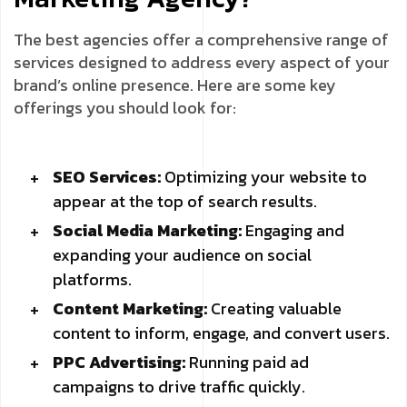
The best agencies offer a comprehensive range of
services designed to address every aspect of your
brand’s online presence. Here are some key
offerings you should look for:
SEO Services:
Optimizing your website to
appear at the top of search results.
Social Media Marketing:
Engaging and
expanding your audience on social
platforms.
Content Marketing:
Creating valuable
content to inform, engage, and convert users.
PPC Advertising:
Running paid ad
campaigns to drive traffic quickly.