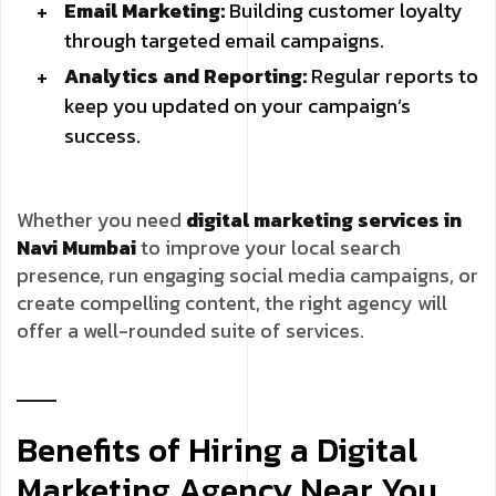
Email Marketing:
Building customer loyalty
through targeted email campaigns.
Analytics and Reporting:
Regular reports to
keep you updated on your campaign’s
success.
Whether you need
digital marketing services in
Navi Mumbai
to improve your local search
presence, run engaging social media campaigns, or
create compelling content, the right agency will
offer a well-rounded suite of services.
Benefits of Hiring a Digital
Marketing Agency Near You