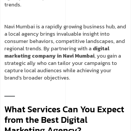
trends.
Navi Mumbai is a rapidly growing business hub, and
a local agency brings invaluable insight into
consumer behaviors, competitive landscapes, and
regional trends. By partnering with a
digital
marketing company in Navi Mumbai
, you gain a
strategic ally who can tailor your campaigns to
capture local audiences while achieving your
brand’s broader objectives.
What Services Can You Expect
from the Best Digital
Marketing Agency?