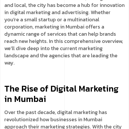
and local, the city has become a hub for innovation
in digital marketing and advertising. Whether
you’re a small startup or a multinational
corporation, marketing in Mumbai offers a
dynamic range of services that can help brands
reach new heights. In this comprehensive overview,
we’ll dive deep into the current marketing
landscape and the agencies that are leading the
way.
The Rise of Digital Marketing
in Mumbai
Over the past decade, digital marketing has
revolutionized how businesses in Mumbai
approach their marketing strategies. With the city