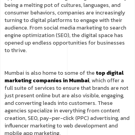
being a melting pot of cultures, languages, and
consumer behaviors, companies are increasingly
turning to digital platforms to engage with their
audience. From social media marketing to search
engine optimization (SEO), the digital space has
opened up endless opportunities for businesses
to thrive.
Mumbai is also home to some of the
top digital
marketing companies in Mumbai
, which offer a
full suite of services to ensure that brands are not
just present online but are also visible, engaging,
and converting leads into customers. These
agencies specialize in everything from content
creation, SEO, pay-per-click (PPC) advertising, and
influencer marketing to web development and
mobile app marketing.