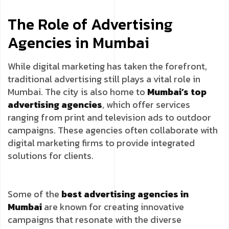
The Role of Advertising
Agencies in Mumbai
While digital marketing has taken the forefront,
traditional advertising still plays a vital role in
Mumbai. The city is also home to
Mumbai’s top
advertising agencies
, which offer services
ranging from print and television ads to outdoor
campaigns. These agencies often collaborate with
digital marketing firms to provide integrated
solutions for clients.
Some of the
best advertising agencies in
Mumbai
are known for creating innovative
campaigns that resonate with the diverse