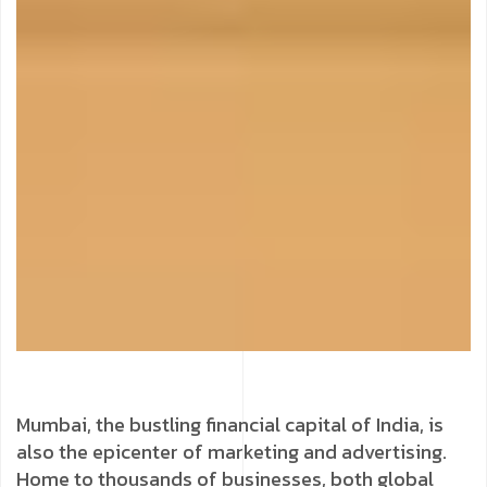
Mumbai, the bustling financial capital of India, is
also the epicenter of marketing and advertising.
Home to thousands of businesses, both global