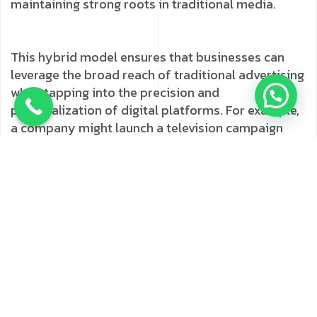
maintaining strong roots in traditional media.
This hybrid model ensures that businesses can
leverage the broad reach of traditional advertising
while tapping into the precision and
personalization of digital platforms. For example,
a company might launch a television campaign
and complement it with targeted social media ads,
SEO strategies, and influencer partnerships to
ensure maximum impact.
Localizing Your Marketing
Strategy for Mumbai
One of the most significant advantages of working