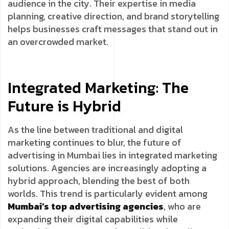
audience in the city. Their expertise in media
planning, creative direction, and brand storytelling
helps businesses craft messages that stand out in
an overcrowded market.
Integrated Marketing: The
Future is Hybrid
As the line between traditional and digital
marketing continues to blur, the future of
advertising in Mumbai lies in integrated marketing
solutions. Agencies are increasingly adopting a
hybrid approach, blending the best of both
worlds. This trend is particularly evident among
Mumbai’s top advertising agencies
, who are
expanding their digital capabilities while