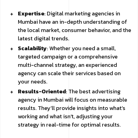
Expertise
: Digital marketing agencies in
Mumbai have an in-depth understanding of
the local market, consumer behavior, and the
latest digital trends.
Scalability
: Whether you need a small,
targeted campaign or a comprehensive
multi-channel strategy, an experienced
agency can scale their services based on
your needs.
Results-Oriented
: The best advertising
agency in Mumbai will focus on measurable
results. They’ll provide insights into what’s
working and what isn’t, adjusting your
strategy in real-time for optimal results.