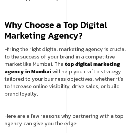
Why Choose a Top Digital
Marketing Agency?
Hiring the right digital marketing agency is crucial
to the success of your brand in a competitive
market like Mumbai. The
top digital marketing
agency in Mumbai
will help you craft a strategy
tailored to your business objectives, whether it’s
to increase online visibility, drive sales, or build
brand loyalty.
Here are a few reasons why partnering with a top
agency can give you the edge: