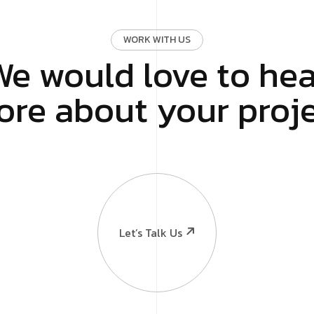
WORK WITH US
We would love to hea
re about your proj
looking for?
ing
Online Reputation Man
rketing
Content Writing
Let’s Talk Us
n
Event Activation
 Development
PR & Influencer
EO
Software & Mobile App
g
Consulting & others