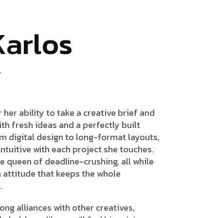
K
a
r
l
o
s
 her ability to take a creative brief and
ith fresh ideas and a perfectly built
om digital design to long-format layouts,
ntuitive with each project she touches.
e queen of deadline-crushing, all while
 attitude that keeps the whole
.
ong alliances with other creatives,