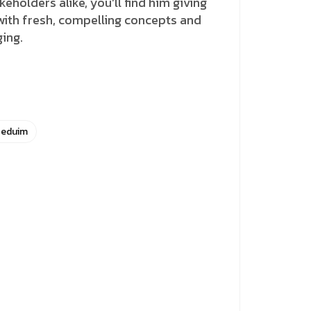
holders alike, you’ll find him giving
 with fresh, compelling concepts and
ging.
eduim
Close
this
module
in.