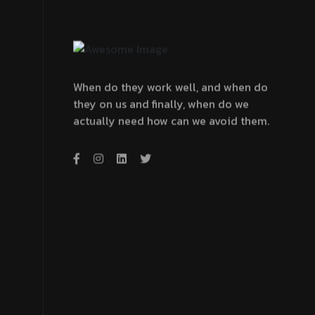
When do they work well, and when do
they on us and finally, when do we
actually need how can we avoid them.