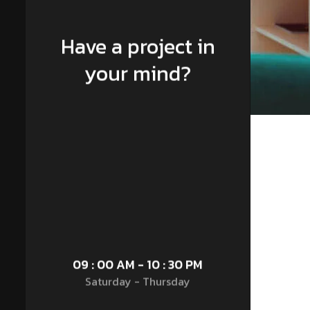
Have a project in
your mind?
09 : 00 AM - 10 : 30 PM
Saturday - Thursday