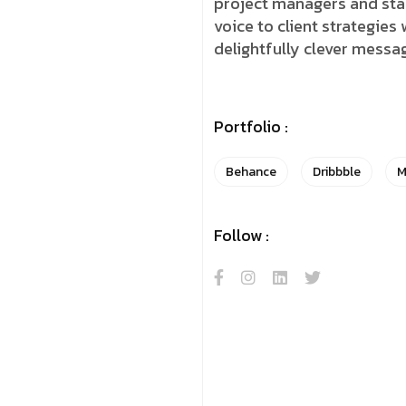
project managers and stake
voice to client strategies
delightfully clever messa
Portfolio :
Behance
Dribbble
M
Follow :
y Hello! Let The Magic Beg