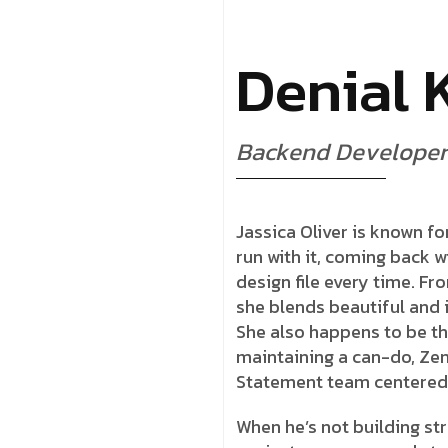
D
e
n
i
a
l
B
a
c
k
e
n
d
D
e
v
e
l
o
p
e
r
Jassica Oliver is known for
run with it, coming back w
design file every time. Fr
she blends beautiful and i
She also happens to be th
maintaining a can-do, Zen
Statement team centered
When he’s not building str