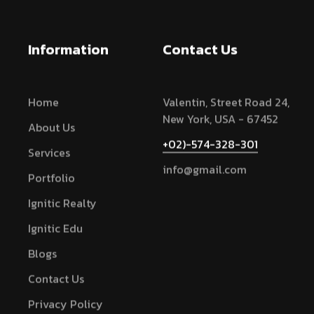
Information
Contact Us
Home
Valentin, Street Road 24,
New York, USA - 67452
About Us
+02)-574-328-301
Services
info@gmail.com
Portfolio
Ignitic Realty
Ignitic Edu
Blogs
Contact Us
Privacy Policy