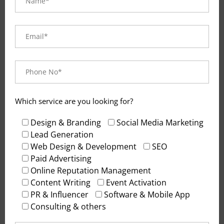
Visual and typograpy
hierarchy
Visual hierarchy is the principle of arranging
elements to show their order of importance.
Designers structure visual characteristics—e.g.,
menu icons—so users can understand information
Which service are you looking for?
easily. By laying out elements logically and
strategically, designers influence users’
Design & Branding
Social Media Marketing
perceptions and guide them to desired actions.
Lead Generation
Web Design & Development
SEO
Users notice larger elements more easily can
Paid Advertising
convert.
Online Reputation Management
Content Writing
Event Activation
PR & Influencer
Software & Mobile App
Consulting & others