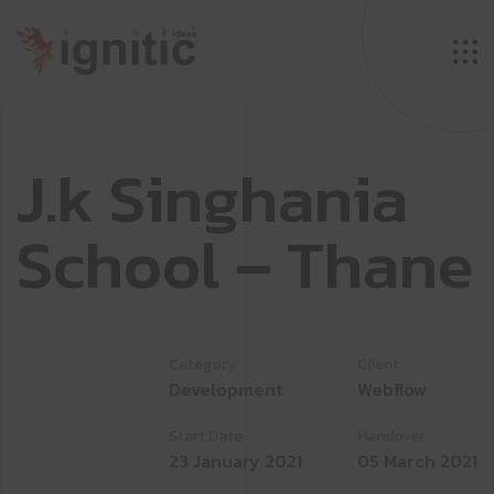
J
.
k
S
i
n
g
h
a
n
i
a
S
c
h
o
o
l
–
T
h
a
n
e
Category
Client
Development
Webflow
Start Date
Handover
23 January 2021
05 March 2021