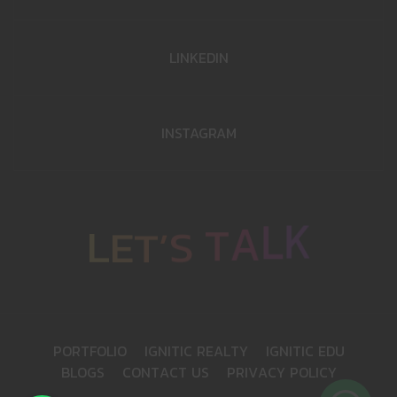
LINKEDIN
INSTAGRAM
K
L
E
L
T
’
A
S
T
P
O
R
T
F
O
L
I
O
I
G
N
I
T
I
C
R
E
A
L
T
Y
I
G
N
I
T
I
C
E
D
U
B
L
O
G
S
C
O
N
T
A
C
T
U
S
P
R
I
V
A
C
Y
P
O
L
I
C
Y