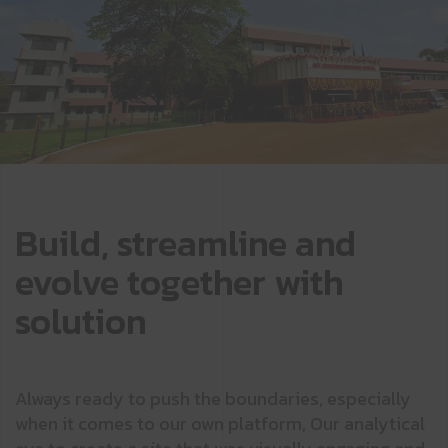
Build, streamline and
evolve together with
solution
Always ready to push the boundaries, especially
when it comes to our own platform, Our analytical