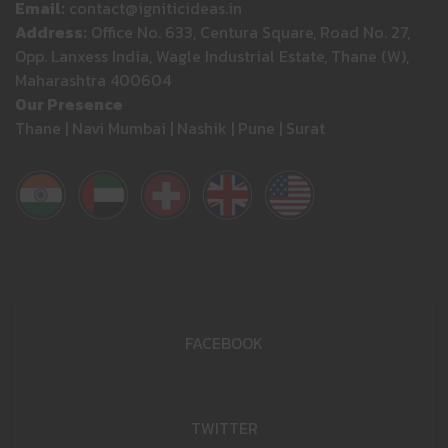
Email:
contact@igniticideas.in
Address:
Office No. 633, Centura Square, Road No. 27,
Opp. Lanxess India, Wagle Industrial Estate, Thane (W),
Maharashtra 400604
Our Presence
Thane | Navi Mumbai | Nashik | Pune | Surat
FACEBOOK
TWITTER