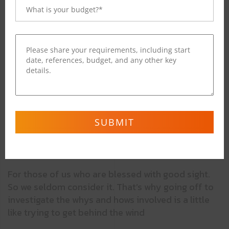
Regular
This Is Text Message
Medium
Medium Typography
SemiBold
Just Amazing
Blod
Awesome
For those of us who are blessed with good sight.
So we seldom consider it. That’s why going off to
investigate the whys and hows involved is a little
like trying to get behind the wind