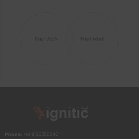
Prev Work
Next Work
Phone:
+91 9136556240